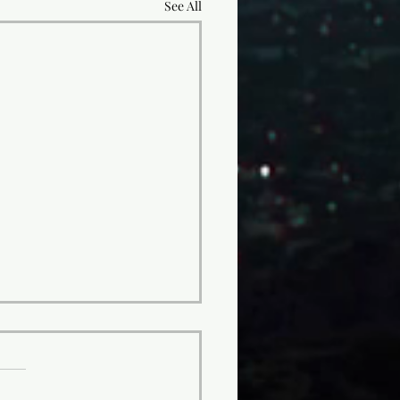
See All