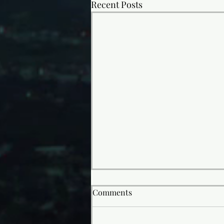
Recent Posts
Comments