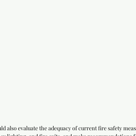
d also evaluate the adequacy of current fire safety meas