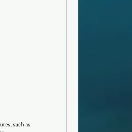
ures, such as 