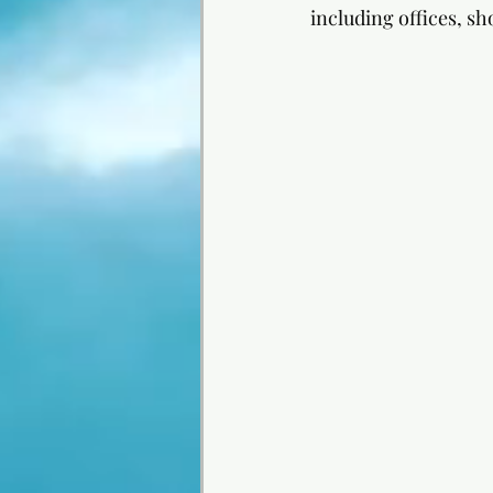
including offices, sh