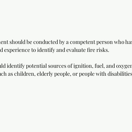
ment should be conducted by a competent person who has
d experience to identify and evaluate fire risks. 
 identify potential sources of ignition, fuel, and oxygen
ch as children, elderly people, or people with disabilities