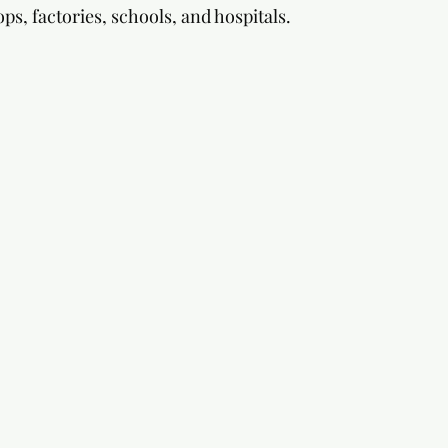
ops, factories, schools, and hospitals.