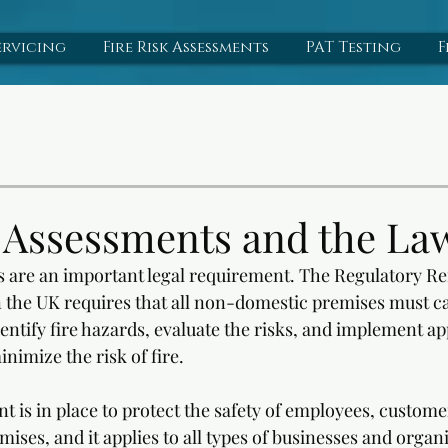
ervicing
Fire Risk Assessments
PAT Testing
F
k Assessments and the La
s are an important legal requirement. The Regulatory Re
n the UK requires that all non-domestic premises must car
entify fire hazards, evaluate the risks, and implement ap
nimize the risk of fire. 
t is in place to protect the safety of employees, customer
ses, and it applies to all types of businesses and organi