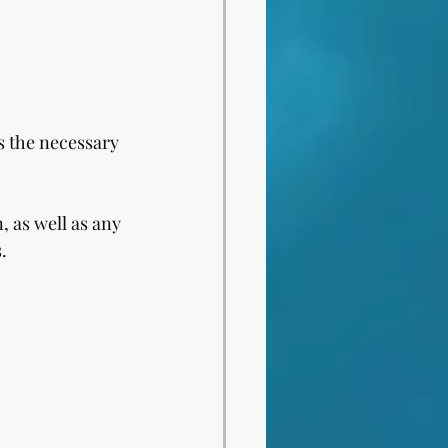
 the necessary 
, as well as any 
. 