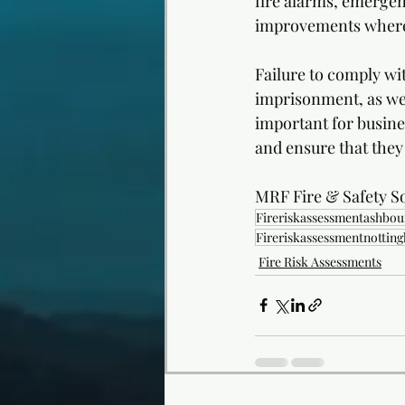
fire alarms, emergen
improvements where
Failure to comply wit
imprisonment, as well
important for busines
and ensure that they
MRF Fire & Safety So
Fireriskassessmentashbou
Fireriskassessmentnottin
Fire Risk Assessments