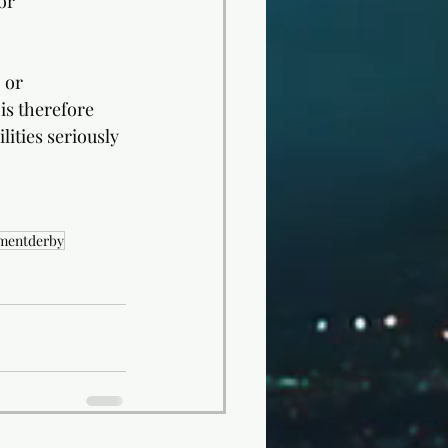
or 
 or 
is therefore 
lities seriously 
smentderby