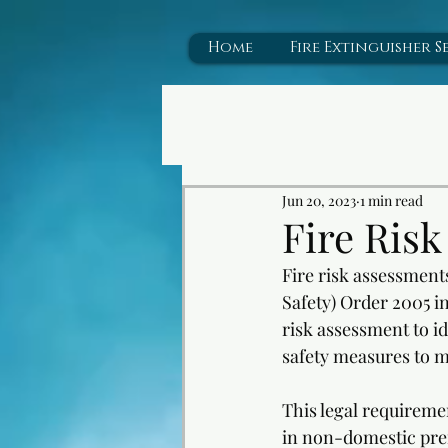
43112
Home
Fire Extinguisher S
Jun 20, 2023
1 min read
Fire Ris
Fire risk assessment
Safety) Order 2005 i
risk assessment to id
safety measures to mi
This legal requiremen
in non-domestic premi