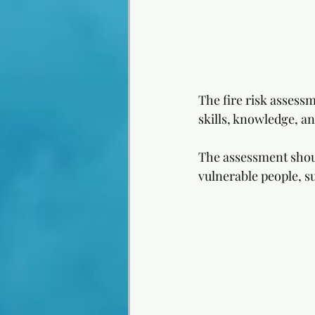
The fire risk assess
skills, knowledge, an
The assessment should
vulnerable people, su