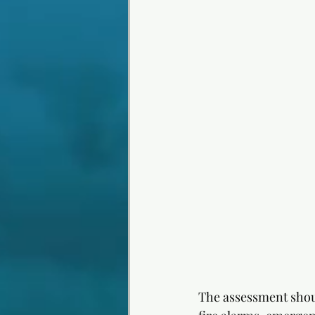
The assessment shoul