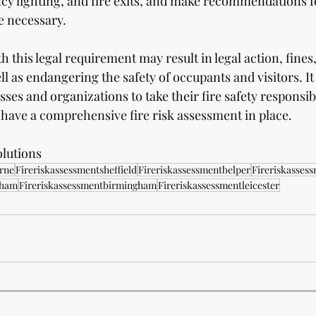
cy lighting, and fire exits, and make recommendations f
 necessary.
h this legal requirement may result in legal action, fines,
 as endangering the safety of occupants and visitors. It 
ses and organizations to take their fire safety responsibi
 have a comprehensive fire risk assessment in place.
lutions 
rne
Fireriskassessmentsheffield
Fireriskassessmentbelper
Fireriskasses
gham
Fireriskassessmentbirmingham
Fireriskassessmentleicester