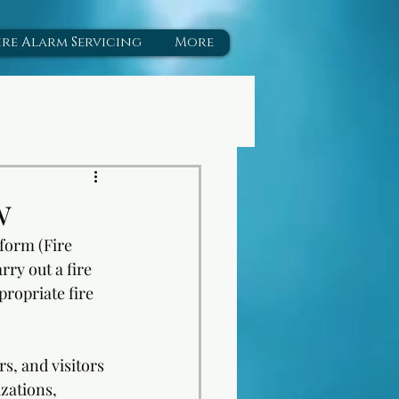
ire Alarm Servicing
More
w
form (Fire 
ry out a fire 
propriate fire 
s, and visitors 
zations, 