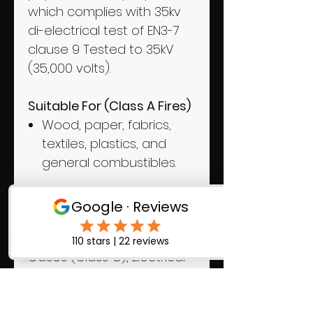
which complies with 35kv
di-electrical test of EN3-7
clause 9 Tested to 35kV
(35,000 volts).
Suitable For (Class A Fires)
Wood, paper, fabrics,
textiles, plastics, and
general combustibles.
NOT Suitable
For
Flammable Liquids
(Class B), Flammable
Gases (Class C), Electrical
Fires, and Cooking Oils &
Fats (Class F).