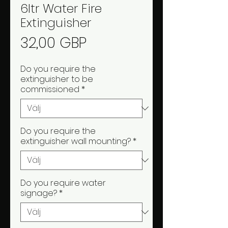
6ltr Water Fire
Extinguisher
Pris
32,00 GBP
Do you require the
extinguisher to be
commissioned
*
Do you require the
extinguisher wall mounting?
*
Do you require water
signage?
*