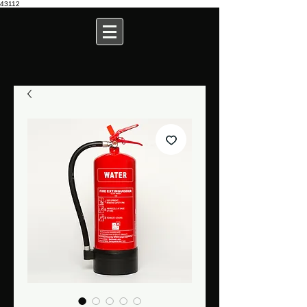
43112