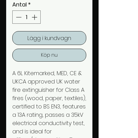
Antal
*
Lägg i kundvagn
Köp nu
A 6L Kitemarked, MED, CE &
UKCA approved UK water
fire extinguisher for Class A
fires (wood, paper, textiles),
certified to BS EN3, features
a 13A rating, passes a 35kV
electrical conductivity test,
and is ideal for