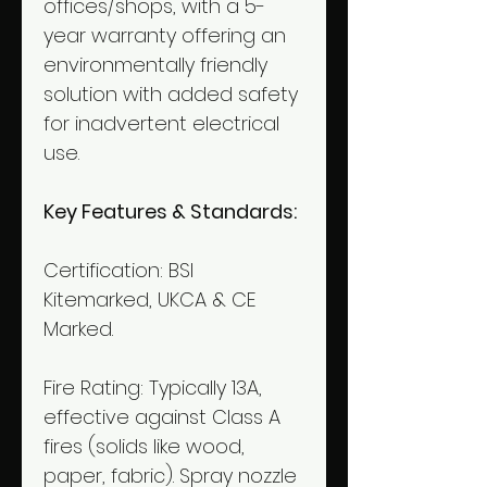
offices/shops, with a 5-
year warranty offering an
environmentally friendly
solution with added safety
for inadvertent electrical
use.
Key Features & Standards:
Certification: BSI
Kitemarked, UKCA & CE
Marked.
Fire Rating: Typically 13A,
effective against Class A
fires (solids like wood,
paper, fabric). Spray nozzle