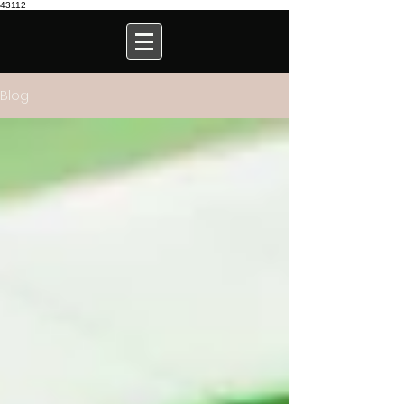
43112
Blog